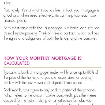
Yikes.
Fortunately, it’s not what it sounds like. In fact, your mortgage is
a tool and when used effectively, it’s can help you reach your
financial goals.
At its most basic definition, a mortgage is a home loan secured
by real estate property. Think of it like a contract, which outlines
the rights and obligations of both the lender and the borrower.
how your monthly mortgage is
calculated
Typically, a bank or mortgage lender will finance up to 80% of
the price of the home, and you are responsible for paying it
back – with interest – over a designated time period.
Each month, you agree to pay back a portion of the principal
(which refers to the amount you’ve borrowed), plus the interest
accrued for the month. Using an amortization formula, your