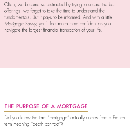
Often, we become so distracted by trying to secure the best
offerings, we forget to take the time to understand the
fundamentals. But it pays to be informed. And with a little
Mortgage Savvy
, you’ll feel much more confident as you
navigate the largest financial transaction of your life.
the purpose of a mortgage
Did you know the term “mortgage” actually comes from a French
term meaning “death contract”?