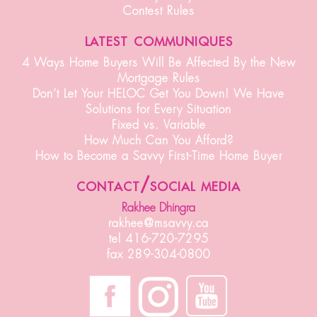
Contest Rules
latest communiques
4 Ways Home Buyers Will Be Affected By the New
Mortgage Rules
Don’t Let Your HELOC Get You Down! We Have
Solutions for Every Situation
Fixed vs. Variable
How Much Can You Afford?
How to Become a Savvy First-Time Home Buyer
contact/social media
Rakhee Dhingra
rakhee@msavvy.ca
tel 416-720-7295
fax 289-304-0800