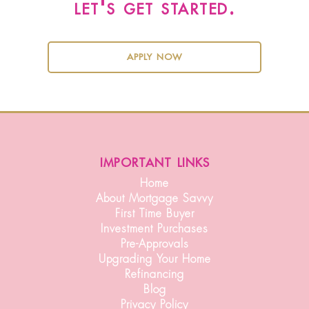
let's get started.
apply now
important links
Home
About Mortgage Savvy
First Time Buyer
Investment Purchases
Pre-Approvals
Upgrading Your Home
Refinancing
Blog
Privacy Policy