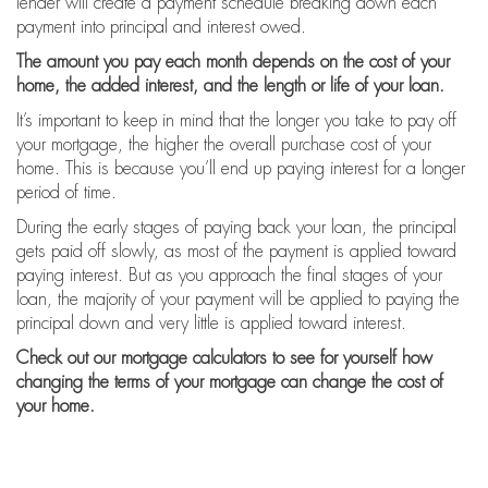
lender will create a payment schedule breaking down each
payment into principal and interest owed.
The amount you pay each month depends on the cost of your
home, the added interest, and the length or life of your loan.
It’s important to keep in mind that the longer you take to pay off
your mortgage, the higher the overall purchase cost of your
home. This is because you’ll end up paying interest for a longer
period of time.
During the early stages of paying back your loan, the principal
gets paid off slowly, as most of the payment is applied toward
paying interest. But as you approach the final stages of your
loan, the majority of your payment will be applied to paying the
principal down and very little is applied toward interest.
Check out our mortgage calculators
to see for yourself how
changing the terms of your mortgage can change the cost of
your home.