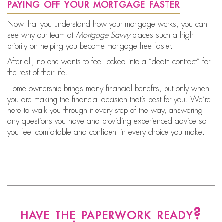
paying off your mortgage faster
Now that you understand how your mortgage works, you can
see why our team at
Mortgage Savvy
places such a high
priority on helping you
become mortgage free faster.
After all, no one wants to feel locked into a “death contract” for
the rest of their life.
Home ownership brings many financial benefits, but only when
you are making the financial decision that’s best for you. We’re
here to walk you through it every step of the way, answering
any questions you have and providing experienced advice so
you feel comfortable and confident in every choice you make.
have the paperwork ready?