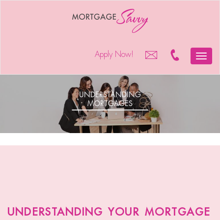
Apply Now!
Toggle
naviga
understanding
mortgages
understanding your mortgage