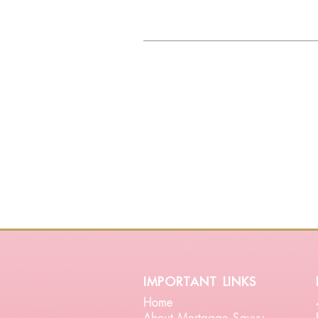
important links
Home