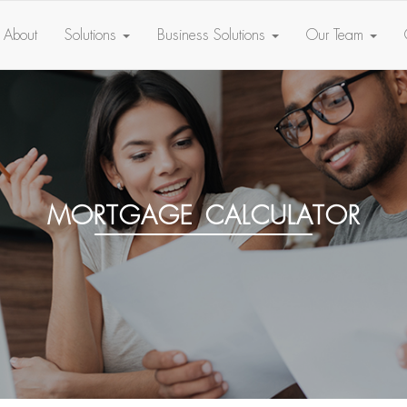
About
Solutions
Business Solutions
Our Team
mortgage calculator