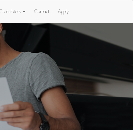
Calculators
Contact
Apply