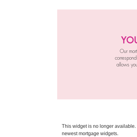
yo
Our mort
correspond
allows yo
This widget is no longer available.
newest mortgage widgets.