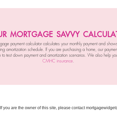
ur mortgage savvy calcula
gage payment calculator calculates your monthly payment and show
ing amortization schedule. If you are purchasing a home, our payment
u to test down payment and amortization scenarios. We also help you
CMHC insurance
.
 If you are the owner of this site, please contact mortgagewidge