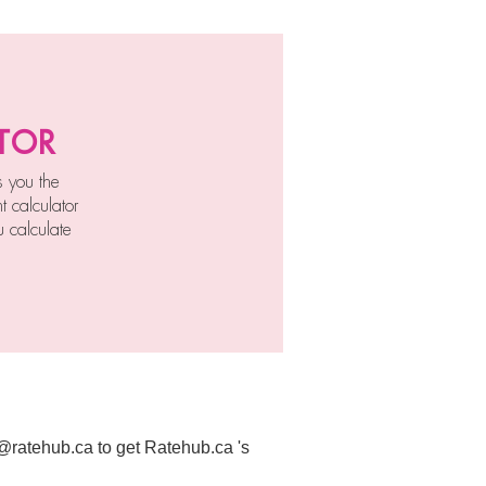
tor
s you the
 calculator
 calculate
t@ratehub.ca to get Ratehub.ca 's