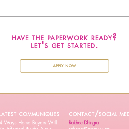
have the paperwork ready?
let's get started.
apply now
latest communiques
contact/social med
4 Ways Home Buyers Will
Rakhee Dhingra