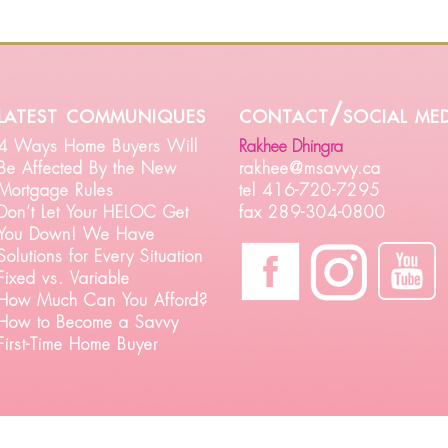
latest communiques
contact/social med
4 Ways Home Buyers Will
Rakhee Dhingra
Be Affected By the New
rakhee@msavvy.ca
Mortgage Rules
tel 416-720-7295
Don’t Let Your HELOC Get
fax 289-304-0800
You Down! We Have
Solutions for Every Situation
Fixed vs. Variable
How Much Can You Afford?
How to Become a Savvy
First-Time Home Buyer