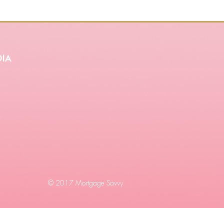
ia
© 2017 Mortgage Savvy