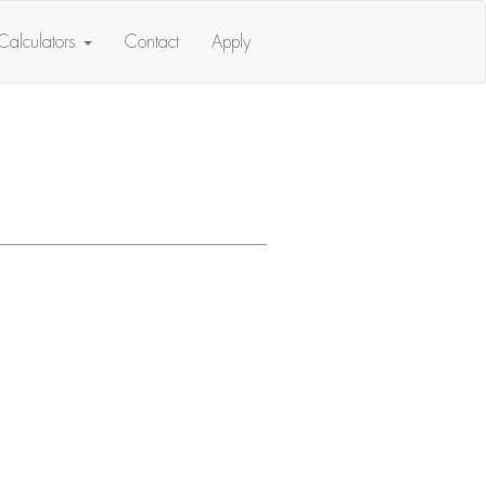
Calculators
Contact
Apply