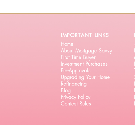
important links
Home
About Mortgage Savvy
First Time Buyer
Investment Purchases
Pre-Approvals
Upgrading Your Home
Refinancing
Blog
Privacy Policy
Contest Rules