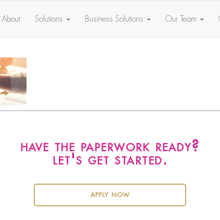
About
Solutions
Business Solutions
Our Team
have the paperwork ready?
let's get started.
apply now