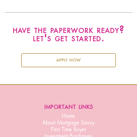
have the paperwork ready?
let's get started.
apply now
important links
Home
About Mortgage Savvy
First Time Buyer
Investment Purchases