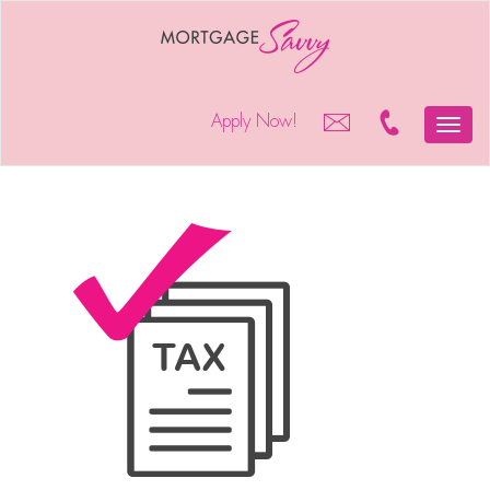
Apply Now!
Toggle
naviga