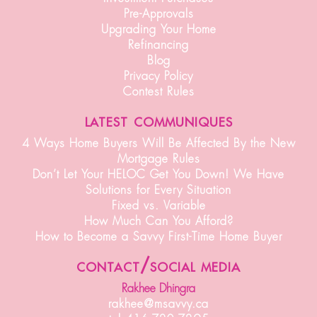
Pre-Approvals
Upgrading Your Home
Refinancing
Blog
Privacy Policy
Contest Rules
latest communiques
4 Ways Home Buyers Will Be Affected By the New
Mortgage Rules
Don’t Let Your HELOC Get You Down! We Have
Solutions for Every Situation
Fixed vs. Variable
How Much Can You Afford?
How to Become a Savvy First-Time Home Buyer
contact/social media
Rakhee Dhingra
rakhee@msavvy.ca