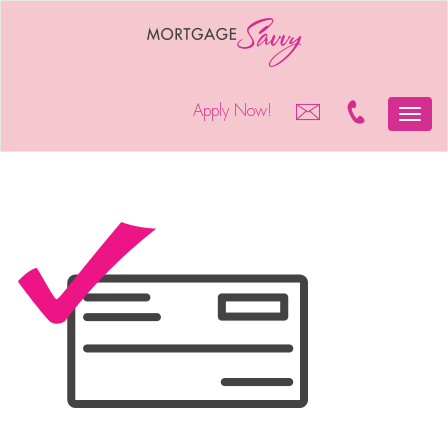
Apply Now!
Toggle
naviga