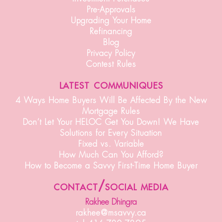
Pre-Approvals
Upgrading Your Home
Refinancing
Blog
Privacy Policy
Contest Rules
latest communiques
4 Ways Home Buyers Will Be Affected By the New
Mortgage Rules
Don’t Let Your HELOC Get You Down! We Have
Solutions for Every Situation
Fixed vs. Variable
How Much Can You Afford?
How to Become a Savvy First-Time Home Buyer
contact/social media
Rakhee Dhingra
rakhee@msavvy.ca