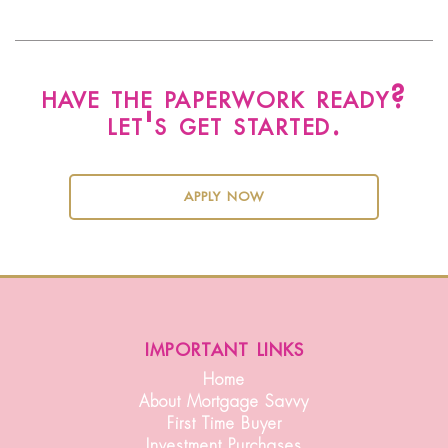
have the paperwork ready?
let's get started.
apply now
important links
Home
About Mortgage Savvy
First Time Buyer
Investment Purchases