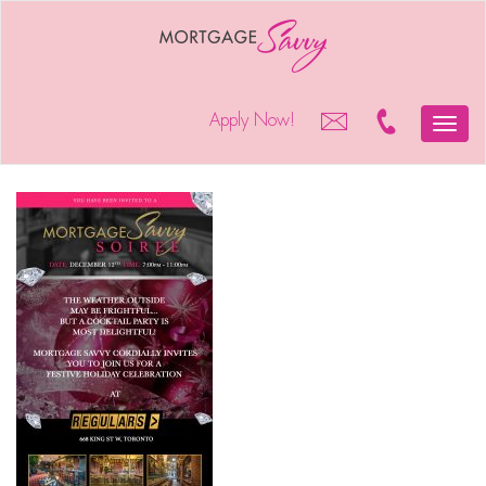
Apply Now!
Toggle
naviga