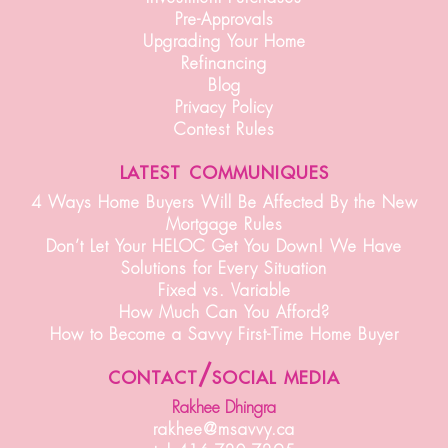
Pre-Approvals
Upgrading Your Home
Refinancing
Blog
Privacy Policy
Contest Rules
latest communiques
4 Ways Home Buyers Will Be Affected By the New
Mortgage Rules
Don’t Let Your HELOC Get You Down! We Have
Solutions for Every Situation
Fixed vs. Variable
How Much Can You Afford?
How to Become a Savvy First-Time Home Buyer
contact/social media
Rakhee Dhingra
rakhee@msavvy.ca