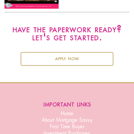
have the paperwork ready?
let's get started.
apply now
important links
Home
About Mortgage Savvy
First Time Buyer
Investment Purchases