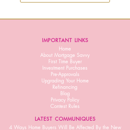
important links
Home
About Mortgage Savvy
First Time Buyer
Investment Purchases
Pre-Approvals
Upgrading Your Home
Refinancing
Blog
Privacy Policy
Contest Rules
latest communiques
4 Ways Home Buyers Will Be Affected By the New