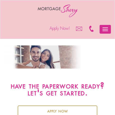
Apply Now!
Toggle
mortgage-savvy-heloc-
naviga
solution
have the paperwork ready?
let's get started.
apply now